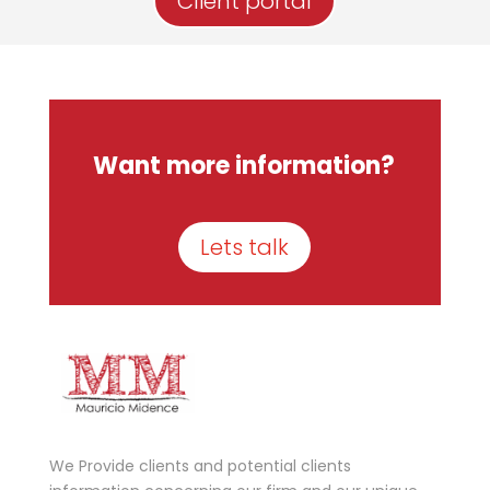
Client portal
Want more information?
Lets talk
We Provide clients and potential clients