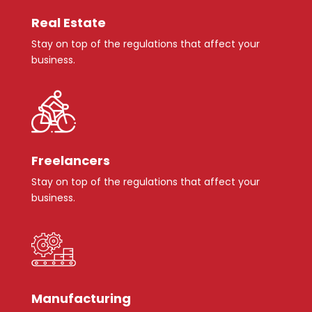
Real Estate
Stay on top of the regulations that affect your
business.
Freelancers
Stay on top of the regulations that affect your
business.
Manufacturing