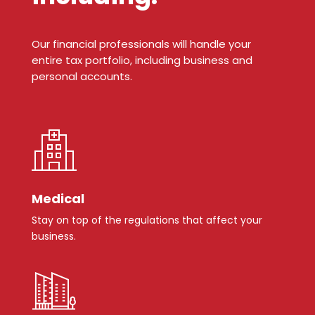
Our financial professionals will handle your
entire tax portfolio, including business and
personal accounts.
Medical
Stay on top of the regulations that affect your
business.