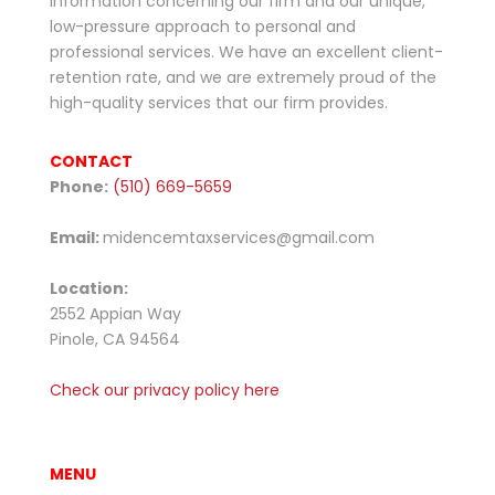
information concerning our firm and our unique,
low-pressure approach to personal and
professional services. We have an excellent client-
retention rate, and we are extremely proud of the
high-quality services that our firm provides.
CONTACT
Phone:
(510) 669-5659
Email:
midencemtaxservices@gmail.com
Location:
2552
Appian Way
Pinole, CA 94564
Check our privacy policy here
MENU