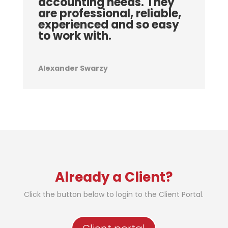
accounting needs. They
are professional, reliable,
experienced and so easy
to work with.
Alexander Swarzy
Already a Client?
Click the button below to login to the Client Portal.