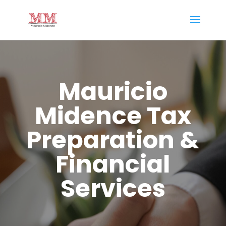
Mauricio
Midence Tax
Preparation &
Financial
Services