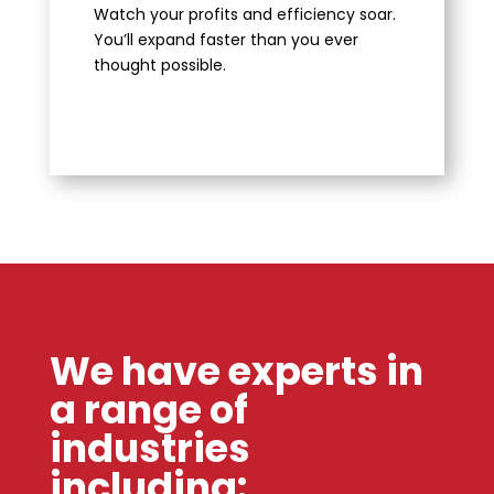
Watch your profits and efficiency soar.
You’ll expand faster than you ever
thought possible.
We have experts in
a range of
industries
including: