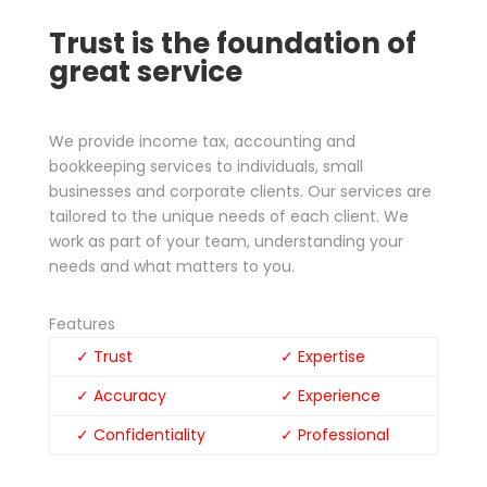
Trust is the foundation of
great service
We provide income tax, accounting and
bookkeeping services to individuals, small
businesses and corporate clients. Our services are
tailored to the unique needs of each client. We
work as part of your team, understanding your
needs and what matters to you.
Features
✓ Trust
✓ Expertise
✓ Accuracy
✓ Experience
✓ Confidentiality
✓ Professional