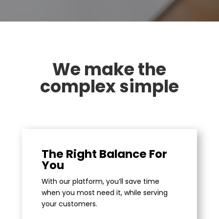
We make the
complex simple
The Right Balance For
You
With our platform, you’ll save time
when you most need it, while serving
your customers.