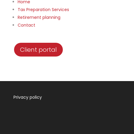
Home
Tax Preparation Services
Retirement planning
Contact
Client portal
Privacy policy