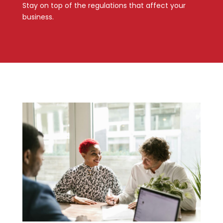
Stay on top of the regulations that affect your
business.