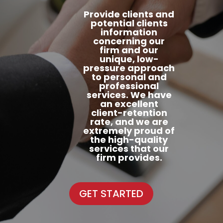
Provide clients and
potential clients
information
concerning our
firm and our
unique, low-
pressure approach
to personal and
professional
services. We have
an excellent
client-retention
rate, and we are
extremely proud of
the high-quality
services that our
firm provides.
GET STARTED