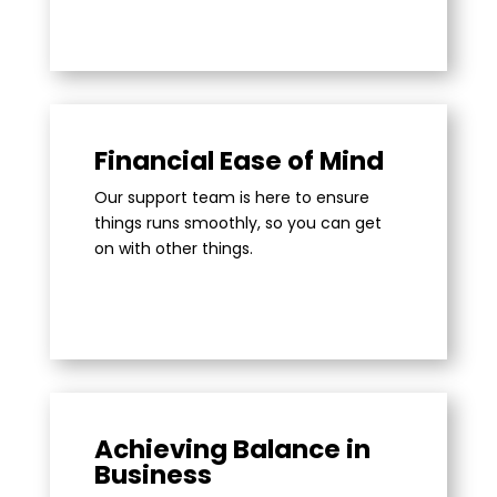
Financial Ease of Mind
Our support team is here to ensure
things runs smoothly, so you can get
on with other things.
Achieving Balance in
Business