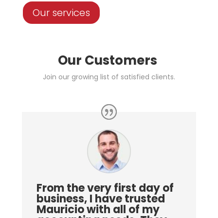
Our services
Our Customers
Join our growing list of satisfied clients.
From the very first day of
business, I have trusted
Mauricio with all of my